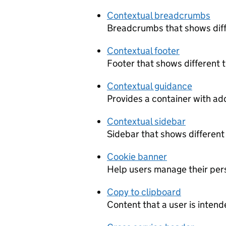
Contextual breadcrumbs
Breadcrumbs that shows diff
Contextual footer
Footer that shows different 
Contextual guidance
Provides a container with add
Contextual sidebar
Sidebar that shows different
Cookie banner
Help users manage their pers
Copy to clipboard
Content that a user is intend