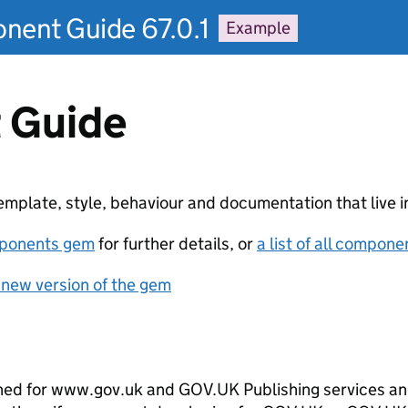
ent Guide 67.0.1
Example
 Guide
plate, style, behaviour and documentation that live in
ponents gem
for further details, or
a list of all compone
 new version of the gem
ed for www.gov.uk and GOV.UK Publishing services and