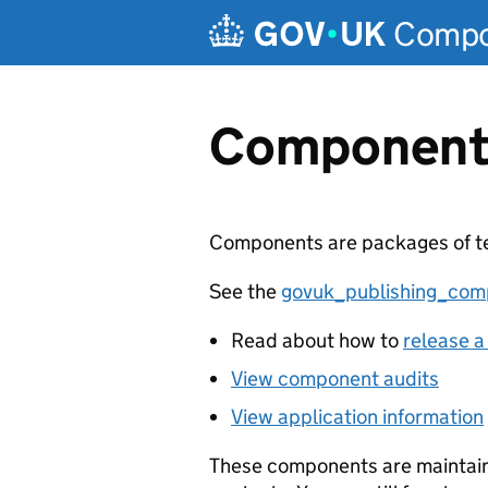
Compon
Component
Components are packages of tem
See the
govuk_publishing_com
Read about how to
release a
View component audits
View application information
These components are maintain