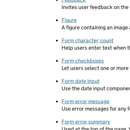
Invites user feedback on the
Figure
A figure containing an image 
Form character count
Help users enter text when th
Form checkboxes
Let users select one or more
Form date input
Use the date input component
Form error message
Use error messages for any f
Form error summary
Used at the top of the page, 