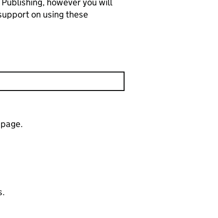
 Publishing, however you will
support on using these
 page.
s.