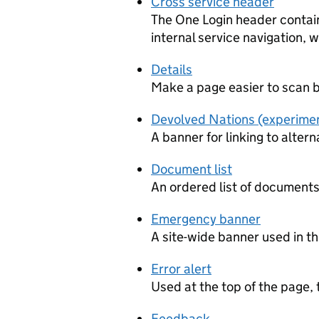
Cross service header
The One Login header contain
internal service navigation,
Details
Make a page easier to scan by
Devolved Nations (experime
A banner for linking to altern
Document list
An ordered list of documents
Emergency banner
A site-wide banner used in t
Error alert
Used at the top of the page,
Feedback