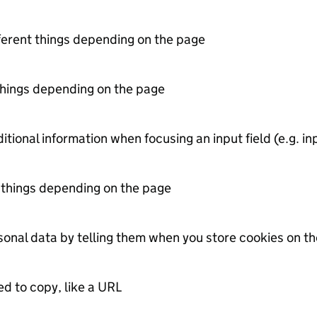
erent things depending on the page
things depending on the page
itional information when focusing an input field (e.g. in
 things depending on the page
onal data by telling them when you store cookies on the
ed to copy, like a URL