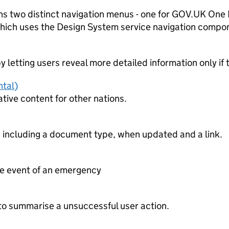
s two distinct navigation menus - one for GOV.UK One L
 which uses the Design System service navigation compo
 letting users reveal more detailed information only if 
ntal)
ative content for other nations.
 including a document type, when updated and a link.
he event of an emergency
 to summarise a unsuccessful user action.