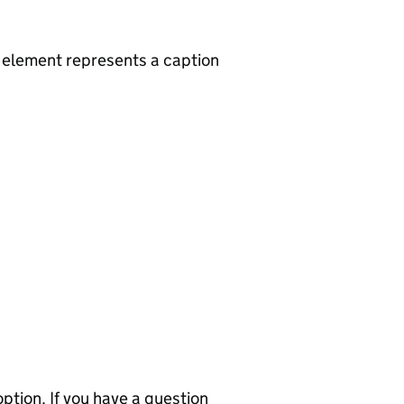
d element represents a caption
ption. If you have a question