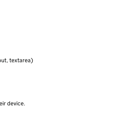
put, textarea)
ir device.