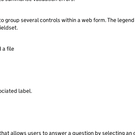
 to group several controls within a web form. The legen
ieldset.
a file
ociated label.
that allows users to answer a question by selecting an o