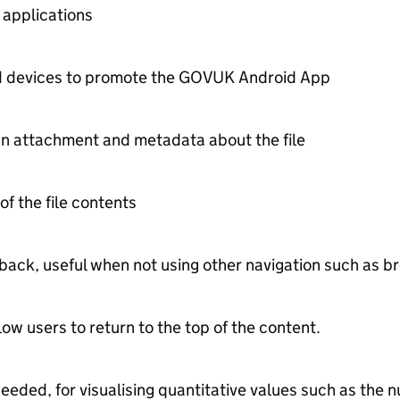
 applications
id devices to promote the GOVUK Android App
an attachment and metadata about the file
 of the file contents
t back, useful when not using other navigation such as
low users to return to the top of the content.
 needed, for visualising quantitative values such as th