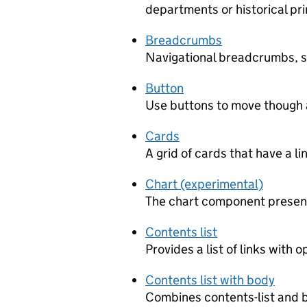
departments or historical pr
Breadcrumbs
Navigational breadcrumbs, 
Button
Use buttons to move though a
Cards
A grid of cards that have a li
Chart (experimental)
The chart component presents
Contents list
Provides a list of links with 
Contents list with body
Combines contents-list and 