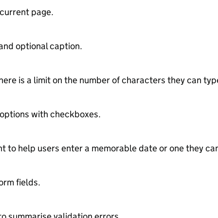
 current page.
and optional caption.
ere is a limit on the number of characters they can typ
 options with checkboxes.
 to help users enter a memorable date or one they can 
orm fields.
to summarise validation errors.