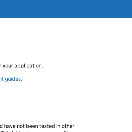
 your application.
nt guides
.
 have not been tested in other