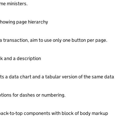
ime ministers.
showing page hierarchy
 transaction, aim to use only one button per page.
nk and a description
 a data chart and a tabular version of the same data
options for dashes or numbering.
back-to-top components with block of body markup