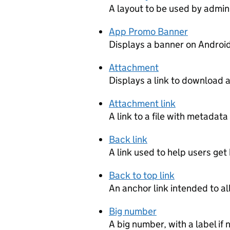
A layout to be used by admin
App Promo Banner
Displays a banner on Andro
Attachment
Displays a link to download 
Attachment link
A link to a file with metadata
Back link
A link used to help users ge
Back to top link
An anchor link intended to al
Big number
A big number, with a label if