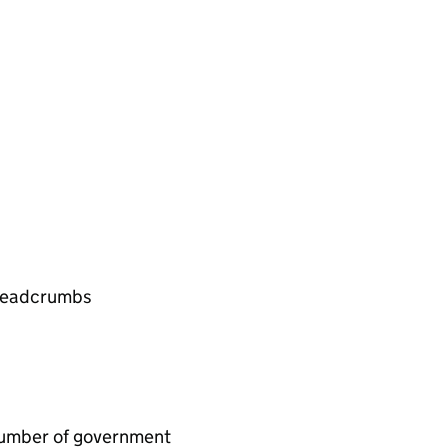
 breadcrumbs
e number of government