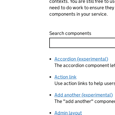
contexts. You are still free to
need to do work to ensure they
components in your service.
Search components
Accordion (experimental)
The accordion component lets
Action link
Use action links to help users
Add another (experimental)
The "add another" component l
Admin layout