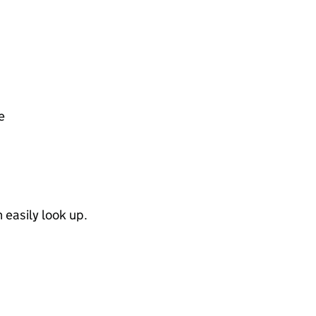
e
easily look up.