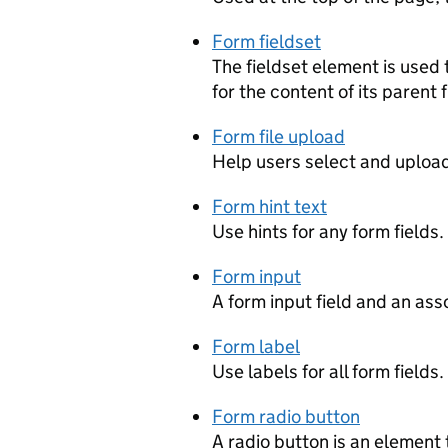
Form fieldset
The fieldset element is used
for the content of its parent f
Form file upload
Help users select and upload 
Form hint text
Use hints for any form fields.
Form input
A form input field and an ass
Form label
Use labels for all form fields.
Form radio button
A radio button is an element 