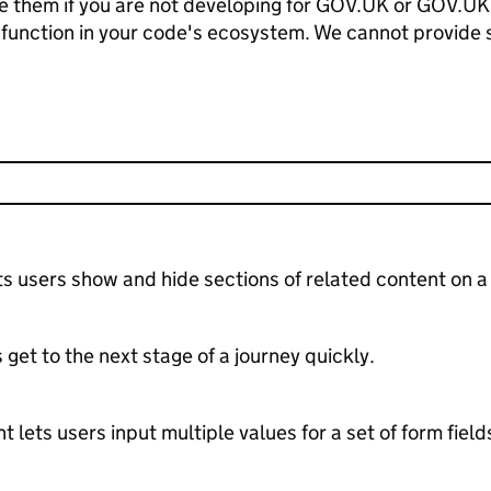
 use them if you are not developing for GOV.UK or GOV.UK
 function in your code's ecosystem. We cannot provide 
 users show and hide sections of related content on a
 get to the next stage of a journey quickly.
ets users input multiple values for a set of form field