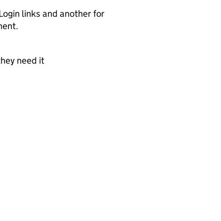
ogin links and another for
nent.
they need it