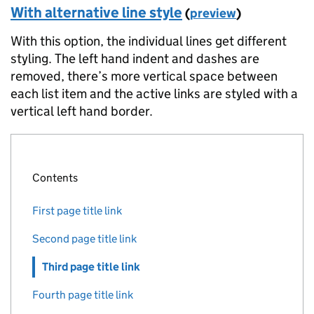
With alternative line style
(
preview
)
]
}
With this option, the individual lines get different
]
styling. The left hand indent and dashes are
}
%>
removed, there’s more vertical space between
each list item and the active links are styled with a
vertical left hand border.
Contents
First page title link
Second page title link
Third page title link
Fourth page title link