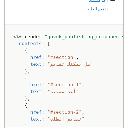
أعد مستند
text: 
"No numbers here"
تقديم الطلب
},
{
href: 
"#third-thing"
,
active: 
true
,
<%=
render
"govuk_publishing_components/
text: 
"None here either"
contents: 
[
}
{
]
href: 
"#section"
,
}
text: 
"هل يمكنك تقديم"
]
},
}
%>
{
href: 
"#section-1"
,
text: 
"أعد مستند"
},
{
href: 
"#section-2"
,
text: 
"تقديم الطلب"
}