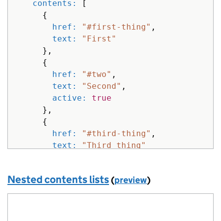
contents: 
[
{
href: 
"#first-thing"
,
text: 
"First"
},
{
href: 
"#two"
,
text: 
"Second"
,
active: 
true
},
{
href: 
"#third-thing"
,
text: 
"Third thing"
}
]
Nested contents lists
(
preview
)
}
%>