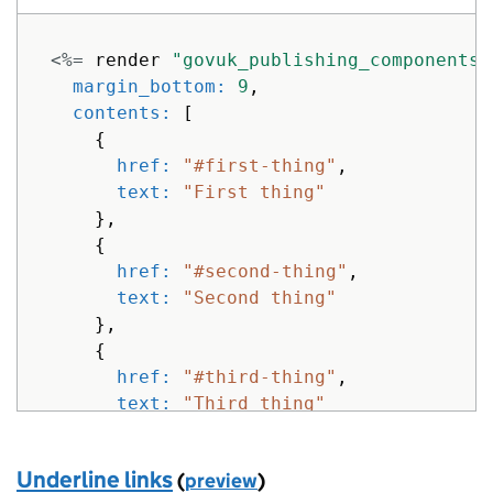
<%=
render
"govuk_publishing_components/
margin_bottom: 
9
,
contents: 
[
{
href: 
"#first-thing"
,
text: 
"First thing"
},
{
href: 
"#second-thing"
,
text: 
"Second thing"
},
{
href: 
"#third-thing"
,
text: 
"Third thing"
}
]
Underline links
(
preview
)
}
%>