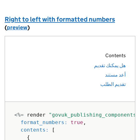
]
}
%>
Right to left with formatted numbers
(
preview
)
Contents
هل يمكنك تقديم
أعد مستند
تقديم الطلب
<%=
render
"govuk_publishing_components/
format_numbers: 
true
,
contents: 
[
{