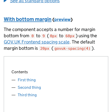
See all standard options
With bottom margin
(
preview
)
The component accepts a number for margin
bottom from
to
(
to
) using the
0
9
0px
60px
GOV.UK Frontend spacing scale
. The default
margin bottom is
(
).
20px
govuk-spacing(4)
Contents
First thing
Second thing
Third thing