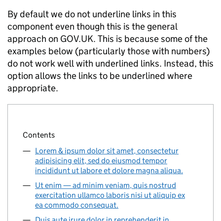
By default we do not underline links in this
component even though this is the general
approach on GOV.UK. This is because some of the
examples below (particularly those with numbers)
do not work well with underlined links. Instead, this
option allows the links to be underlined where
appropriate.
Contents
Lorem & ipsum dolor sit amet, consectetur
adipisicing elit, sed do eiusmod tempor
incididunt ut labore et dolore magna aliqua.
Ut enim — ad minim veniam, quis nostrud
exercitation ullamco laboris nisi ut aliquip ex
ea commodo consequat.
Duis aute irure dolor in reprehenderit in