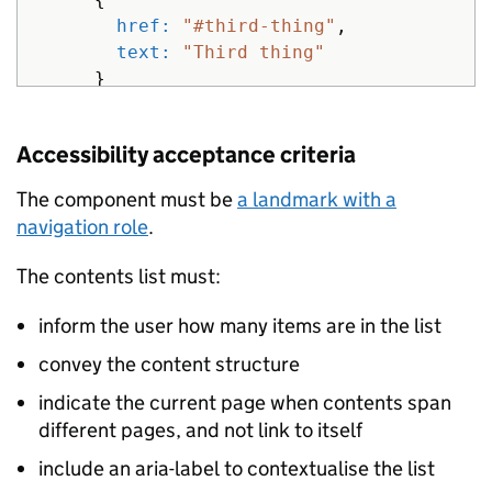
href: 
"#third-thing"
,
text: 
"Third thing"
}
]
}
%>
Accessibility acceptance criteria
The component must be
a landmark with a
navigation role
.
The contents list must:
inform the user how many items are in the list
convey the content structure
indicate the current page when contents span
different pages, and not link to itself
include an aria-label to contextualise the list