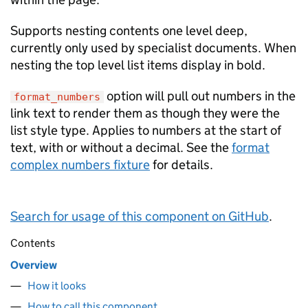
Supports nesting contents one level deep,
currently only used by specialist documents. When
nesting the top level list items display in bold.
option will pull out numbers in the
format_numbers
link text to render them as though they were the
list style type. Applies to numbers at the start of
text, with or without a decimal. See the
format
complex numbers fixture
for details.
Search for usage of this component on GitHub
.
Contents
Overview
How it looks
How to call this component