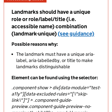
Landmarks should have a unique
role or role/label/title (i.e.
accessible name) combination
(landmark-unique)
(see guidance)
Possible reasons why:
The landmark must have a unique aria-
label, aria-labelledby, or title to make
landmarks distinguishable
Element can be found using the selector:
.component-show > div[data-module="test-
a11y"][data-excluded-rules="[\"skip-
link\"]"] > .component-guide-
preview.component-guide-preview--no-