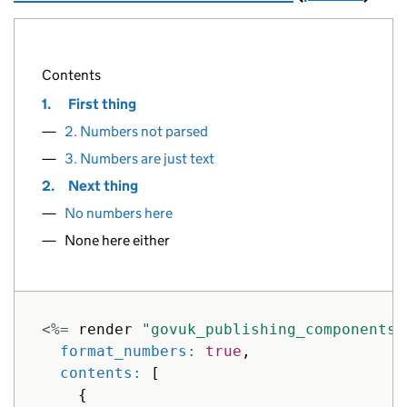
text: 
"1.02 longer decimals allowe
},
{
Contents
href: 
"#"
,
1.
First thing
text: 
"1.021 even longer decimals 
},
2. Numbers not parsed
{
3. Numbers are just text
href: 
"#"
,
2.
Next thing
text: 
"1 Number without period"
No numbers here
},
{
None here either
href: 
"#"
,
text: 
"10. Two digit numbers"
},
{
<%=
render
"govuk_publishing_components/
href: 
"#"
,
format_numbers: 
true
,
text: 
"99. Two digit numbers"
contents: 
[
},
{