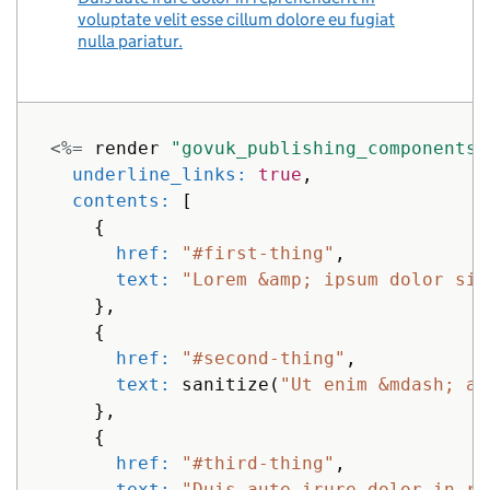
voluptate velit esse cillum dolore eu fugiat
nulla pariatur.
<%=
render
"govuk_publishing_components/
underline_links: 
true
,
contents: 
[
{
href: 
"#first-thing"
,
text: 
"Lorem &amp; ipsum dolor sit
},
{
href: 
"#second-thing"
,
text: 
sanitize
(
"Ut enim &mdash; ad
},
{
href: 
"#third-thing"
,
text: 
"Duis aute irure dolor in re