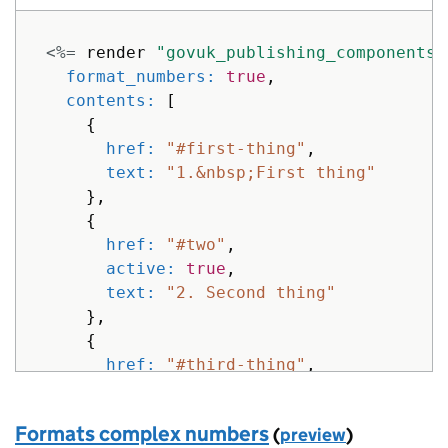
text: 
"Fourth thing"
}
<%=
render
"govuk_publishing_components/
]
format_numbers: 
true
,
}
%>
contents: 
[
{
href: 
"#first-thing"
,
text: 
"1.&nbsp;First thing"
},
{
href: 
"#two"
,
active: 
true
,
text: 
"2. Second thing"
},
{
href: 
"#third-thing"
,
text: 
"3. Third &amp;thing"
}
Formats complex numbers
(
preview
)
]