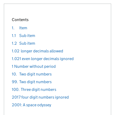
}
%>
Contents
1.
Item
1.1
Sub item
1.2
Sub item
1.02
longer decimals allowed
1.021 even longer decimals ignored
1 Number without period
10.
Two digit numbers
99.
Two digit numbers
100.
Three digit numbers
2017 four digit numbers ignored
2001: A space odyssey