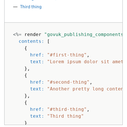
Third thing
<%=
render
"govuk_publishing_components/
contents: 
[
{
href: 
"#first-thing"
,
text: 
"Lorem ipsum dolor sit amet,
},
{
href: 
"#second-thing"
,
text: 
"Another pretty long content
},
{
href: 
"#third-thing"
,
text: 
"Third thing"
}