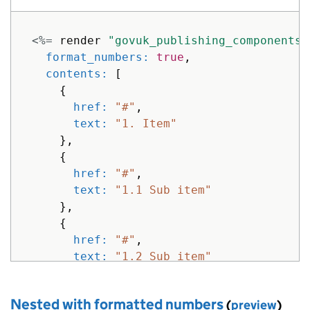
<%=
render
"govuk_publishing_components/
format_numbers: 
true
,
contents: 
[
{
href: 
"#"
,
text: 
"1. Item"
},
{
href: 
"#"
,
text: 
"1.1 Sub item"
},
{
href: 
"#"
,
text: 
"1.2 Sub item"
},
{
Nested with formatted numbers
(
preview
)
href: 
"#"
,