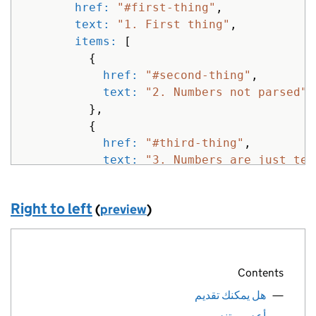
{
href: 
"#first-thing"
,
href: 
"#"
,
text: 
"1. First thing"
,
text: 
"100. Three digit numbers"
items: 
[
},
{
{
href: 
"#second-thing"
,
href: 
"#"
,
text: 
"2. Numbers not parsed"
text: 
"2017 four digit numbers ign
},
},
{
{
href: 
"#third-thing"
,
href: 
"#"
,
text: 
"3. Numbers are just tex
text: 
"2001: A space odyssey"
}
}
]
]
Right to left
(
preview
)
},
}
%>
{
href: 
"#first-thing"
,
text: 
"2. Next thing"
,
Contents
items: 
[
{
هل يمكنك تقديم
href: 
"#second-thing"
,