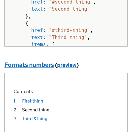
href: 
"#second-thing"
,
text: 
"Second thing"
},
{
href: 
"#third-thing"
,
text: 
"Third thing"
,
items: 
[
{
href: 
"#sub-third-thing"
,
Formats numbers
(
preview
)
text: 
"Sub third thing"
},
{
href: 
"#another-third-thing"
,
Contents
text: 
"Another third thing"
1.
First thing
}
]
2.
Second thing
},
3.
Third &thing
{
href: 
"#fourth-thing"
,