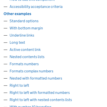
Accessibility acceptance criteria
Other examples
Standard options
With bottom margin
Underline links
Long text
Active content link
Nested contents lists
Formats numbers
Formats complex numbers
Nested with formatted numbers
Right to left
Right to left with formatted numbers
Right to left with nested contents lists
With number 10 branding