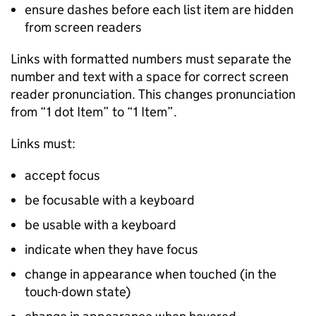
ensure dashes before each list item are hidden
from screen readers
Links with formatted numbers must separate the
number and text with a space for correct screen
reader pronunciation. This changes pronunciation
from “1 dot Item” to “1 Item”.
Links must:
accept focus
be focusable with a keyboard
be usable with a keyboard
indicate when they have focus
change in appearance when touched (in the
touch-down state)