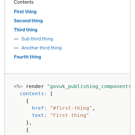
Contents
First thing
Second thing
Third thing
Sub third thing
Another third thing
Fourth thing
<%=
render
"govuk_publishing_components/
contents: 
[
{
href: 
"#first-thing"
,
text: 
"First thing"
},
{