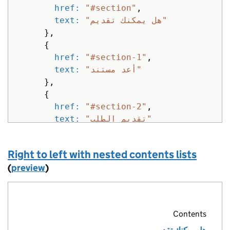
href: 
"#section"
,
text: 
"هل يمكنك تقديم"
},
{
href: 
"#section-1"
,
text: 
"أعد مستند"
},
{
href: 
"#section-2"
,
text: 
"تقديم الطلب"
}
]
Right to left with nested contents lists
}
%>
(
preview
)
Contents