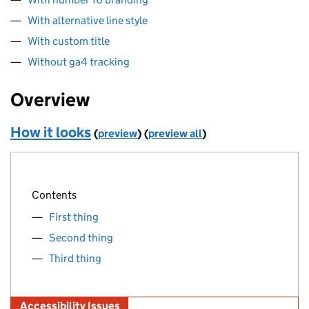
With alternative line style
With custom title
Without ga4 tracking
Overview
How it looks
(
preview
)
(
preview all
)
Contents
First thing
Second thing
Third thing