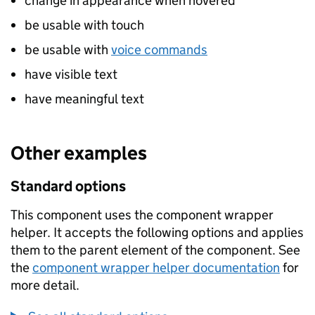
change in appearance when hovered
be usable with touch
be usable with
voice commands
have visible text
have meaningful text
Other examples
Standard options
This component uses the component wrapper
helper. It accepts the following options and applies
them to the parent element of the component. See
the
component wrapper helper documentation
for
more detail.