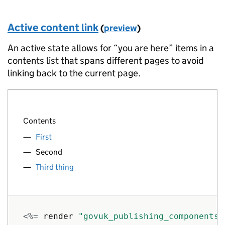
]
}
%>
Active content link
(
preview
)
An active state allows for “you are here” items in a
contents list that spans different pages to avoid
linking back to the current page.
Contents
First
Second
Third thing
<%=
render
"govuk_publishing_components/