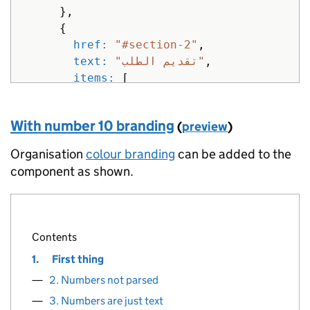
},
{
href: 
"#section-2"
,
text: 
"تقديم الطلب"
,
items: 
[
{
href: 
"#section"
,
With number 10 branding
(
preview
)
text: 
"هل يمكنك تقديم"
},
Organisation
colour branding
can be added to the
{
component as shown.
href: 
"#section-1"
,
text: 
"أعد مستند"
},
{
Contents
href: 
"#section-2"
,
1.
First thing
text: 
"تقديم الطلب"
}
2. Numbers not parsed
]
3. Numbers are just text