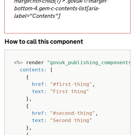
margin:nth-child(1) > .govuk-\!-margin-
bottom-4.gem-c-contents-list[aria-
label="Contents"]
How to call this component
<%=
render
"govuk_publishing_components/
contents: 
[
{
href: 
"#first-thing"
,
text: 
"First thing"
},
{
href: 
"#second-thing"
,
text: 
"Second thing"
},
{