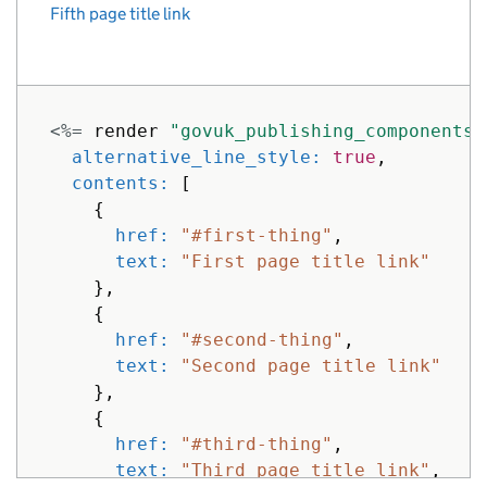
Fifth page title link
<%=
render
"govuk_publishing_components/
alternative_line_style: 
true
,
contents: 
[
{
href: 
"#first-thing"
,
text: 
"First page title link"
},
{
href: 
"#second-thing"
,
text: 
"Second page title link"
},
{
href: 
"#third-thing"
,
text: 
"Third page title link"
,