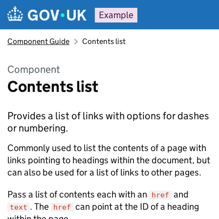
Example
Component Guide
Contents list
Component
Contents list
Provides a list of links with options for dashes
or numbering.
Commonly used to list the contents of a page with
links pointing to headings within the document, but
can also be used for a list of links to other pages.
Pass a list of contents each with an
and
href
. The
can point at the ID of a heading
text
href
within the page.