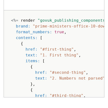
}
]
}
%>
<%=
render
"govuk_publishing_components/
brand: 
"prime-ministers-office-10-down
format_numbers: 
true
,
contents: 
[
{
href: 
"#first-thing"
,
text: 
"1. First thing"
,
items: 
[
{
href: 
"#second-thing"
,
text: 
"2. Numbers not parsed"
},
{
href: 
"#third-thing"
,
text: 
"3. Numbers are just tex
}