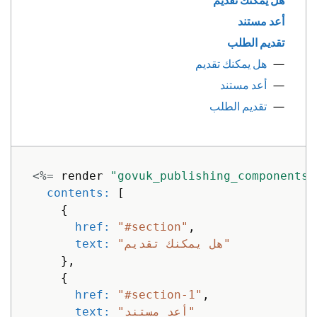
هل يمكنك تقديم
أعد مستند
تقديم الطلب
هل يمكنك تقديم
أعد مستند
تقديم الطلب
<%=
render
"govuk_publishing_components/
contents: 
[
{
href: 
"#section"
,
text: 
"هل يمكنك تقديم"
},
{
href: 
"#section-1"
,
text: 
"أعد مستند"