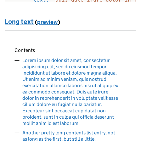
}
]
Long text
(
preview
)
}
%>
Contents
Lorem ipsum dolor sit amet, consectetur
adipisicing elit, sed do eiusmod tempor
incididunt ut labore et dolore magna aliqua.
Ut enim ad minim veniam, quis nostrud
exercitation ullamco laboris nisi ut aliquip ex
ea commodo consequat. Duis aute irure
dolor in reprehenderit in voluptate velit esse
cillum dolore eu fugiat nulla pariatur.
Excepteur sint occaecat cupidatat non
proident, sunt in culpa qui officia deserunt
mollit anim id est laborum.
Another pretty long contents list entry, not
as long as the first, but still a little.